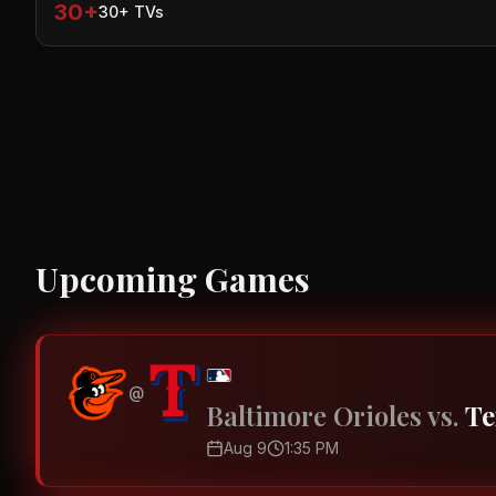
30+
30+ TVs
Upcoming Games
@
Baltimore Orioles
vs.
Te
Aug 9
1:35 PM