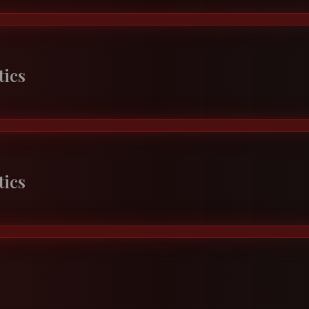
tics
tics