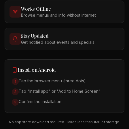
Works Offline
Browse menus and info without internet
Stay Updated
Get notified about events and specials
Install on Android
Tap the browser menu (three dots)
1
Tap "Install app" or "Add to Home Screen"
2
Confirm the installation
3
No app store download required. Takes less than 1MB of storage.