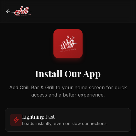
Install Our App
Add Chill Bar & Grill to your home screen for quick
access and a better experience.
Lightning Fast
Loads instantly, even on slow connections